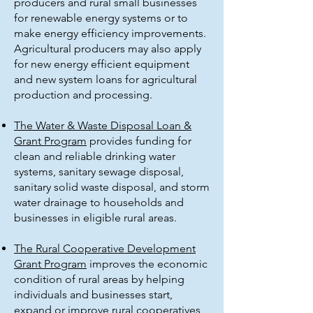
producers and rural small businesses
for renewable energy systems or to
make energy efficiency improvements.
Agricultural producers may also apply
for new energy efficient equipment
and new system loans for agricultural
production and processing.
The Water & Waste Disposal Loan &
Grant Program
provides funding for
clean and reliable drinking water
systems, sanitary sewage disposal,
sanitary solid waste disposal, and storm
water drainage to households and
businesses in eligible rural areas.
The Rural Cooperative Development
Grant Program
improves the economic
condition of rural areas by helping
individuals and businesses start,
expand or improve rural cooperatives