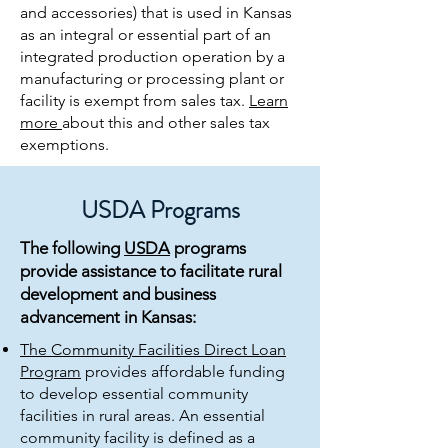
and accessories) that is used in Kansas
as an integral or essential part of an
integrated production operation by a
manufacturing or processing plant or
facility is exempt from sales tax.
Learn
more
about this and other sales tax
exemptions.
USDA Programs
The following
USDA
programs
provide assistance to facilitate rural
development and business
advancement in Kansas:
The Community Facilities Direct Loan
Program
provides affordable funding
to develop essential community
facilities in rural areas. An essential
community facility is defined as a