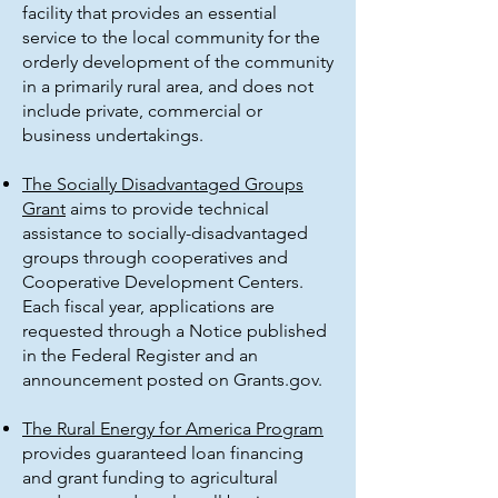
facility that provides an essential
service to the local community for the
orderly development of the community
in a primarily rural area, and does not
include private, commercial or
business undertakings.
The Socially Disadvantaged Groups
Grant
aims to provide technical
assistance to socially-disadvantaged
groups through cooperatives and
Cooperative Development Centers.
Each fiscal year, applications are
requested through a Notice published
in the Federal Register and an
announcement posted on Grants.gov.
The Rural Energy for America Program
provides guaranteed loan financing
and grant funding to agricultural