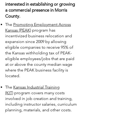
interested in establishing or growing
a commercial presence in Morris
County.
The
Promoting Employment Across
Kansas (PEAK)
program has
incentivized business relocation and
expansion since 2009 by allowing
eligible companies to receive 95% of
the Kansas withholding tax of PEAK-
eligible employees/jobs that are paid
at or above the county median wage
where the PEAK business facility is
located.
The
Kansas Industrial Training
(KIT)
program covers many costs
involved in job creation and training,
including instructor salaries, curriculum
planning, materials, and other costs.