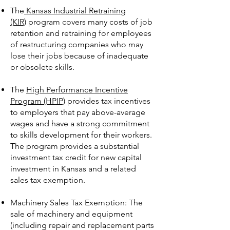
The
Kansas Industrial Retraining
(KIR)
program covers many costs of job
retention and retraining for employees
of restructuring companies who may
lose their jobs because of inadequate
or obsolete skills.
The
High Performance Incentive
Program (HPIP)
provides tax incentives
to employers that pay above-average
wages and have a strong commitment
to skills development for their workers.
The program provides a substantial
investment tax credit for new capital
investment in Kansas and a related
sales tax exemption.
Machinery Sales Tax Exemption: The
sale of machinery and equipment
(including repair and replacement parts