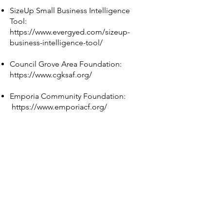
SizeUp Small Business Intelligence
Tool:
https://www.evergyed.com/sizeup-
business-intelligence-tool/
Council Grove Area Foundation:
https://www.cgksaf.org/
Emporia Community Foundation:
https://www.emporiacf.org/
Flint Hills Rebuilders:
https://flinthillsrebuilde.wixsite.com/fhr
ebuilders?
fbclid=IwAR0CaqLEG8udvKZ5CispcwO
cmfDlWg93UP1APicxKyfYxxckel9cvXS
UF_0
CORE:
https://www.facebook.com/morriscoun