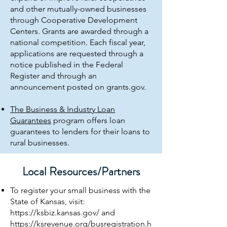
and other mutually-owned businesses
through Cooperative Development
Centers. Grants are awarded through a
national competition. Each fiscal year,
applications are requested through a
notice published in the Federal
Register and through an
announcement posted on grants.gov.
The Business & Industry Loan
Guarantees
program offers loan
guarantees to lenders for their loans to
rural businesses.
Local Resources/Partners
To register your small business with the
State of Kansas, visit:
https://ksbiz.kansas.gov/
and
https://ksrevenue.org/busregistration.h