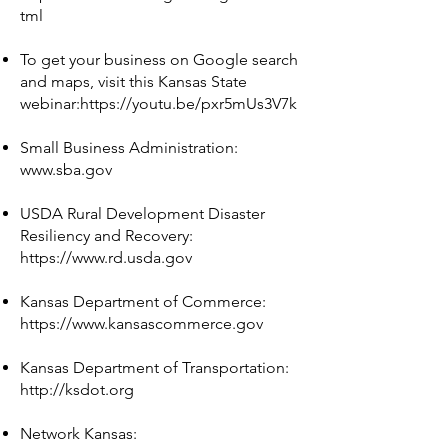
tml
To get your business on Google search
and maps, visit this Kansas State
webinar:
https://youtu.be/pxr5mUs3V7k
Small Business Administration:
www.sba.gov
USDA Rural Development Disaster
Resiliency and Recovery:
https://www.rd.usda.gov
Kansas Department of Commerce:
https://www.kansascommerce.gov
Kansas Department of Transportation:
http://ksdot.org
Network Kansas: