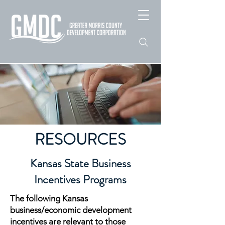
RESOURCES
Kansas State Business
Incentives Programs
The following Kansas
business/economic development
incentives are relevant to those