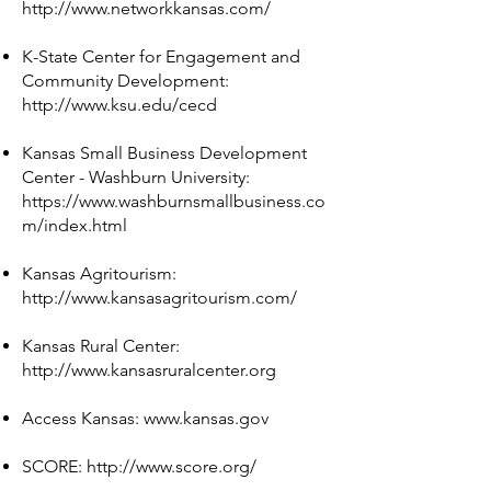
http://www.networkkansas.com/
K-State Center for Engagement and
Community Development:
http://www.ksu.edu/cecd
Kansas Small Business Development
Center - Washburn University:
https://www.washburnsmallbusiness.co
m/index.html
Kansas Agritourism:
http://www.kansasagritourism.com/
Kansas Rural Center:
http://www.kansasruralcenter.org
Access Kansas:
www.kansas.gov
SCORE:
http://www.score.org/